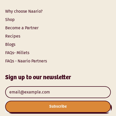
Why choose Naario?
Shop
Become a Partner
Recipes
Blogs
FAQs- Millets
FAQs - Naario Partners
Sign up to our newsletter
Email Address
Subscribe