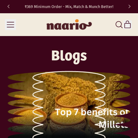
₹369 Minimum Order - Mix, Match & Munch Better!
TRAVEL10
✈️
Menu
it
Search
Cart
our
site
Blogs