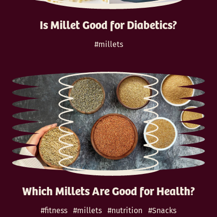
Is Millet Good for Diabetics?
#millets
Which Millets Are Good for Health?
#fitness
#millets
#nutrition
#Snacks