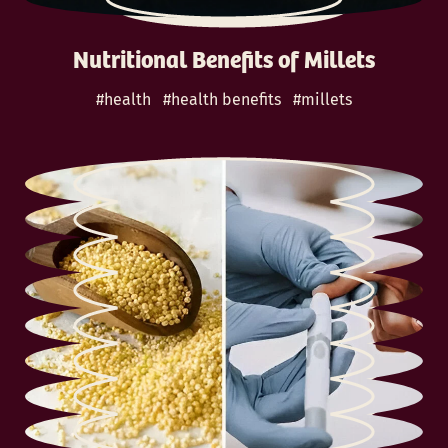
Nutritional Benefits of Millets
#health
#health benefits
#millets