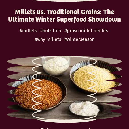
Millets vs. Traditional Grains: The
Ultimate Winter Superfood Showdown
#millets
#nutrition
#proso millet benfits
#why millets
#winterseason