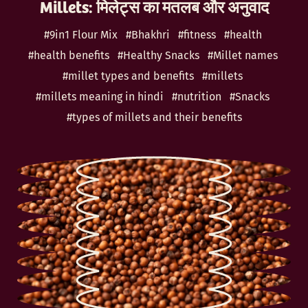
Millets: मिलेट्स का मतलब और अनुवाद
#9in1 Flour Mix
#Bhakhri
#fitness
#health
#health benefits
#Healthy Snacks
#Millet names
#millet types and benefits
#millets
#millets meaning in hindi
#nutrition
#Snacks
#types of millets and their benefits