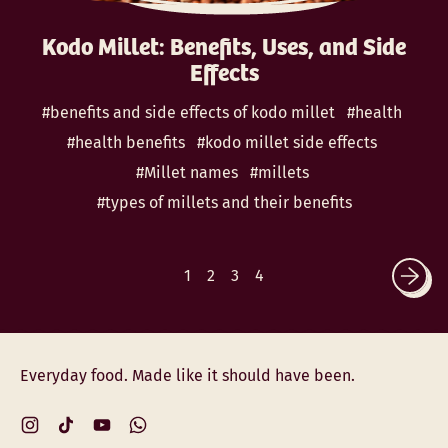
Kodo Millet: Benefits, Uses, and Side
Effects
#benefits and side effects of kodo millet
#health
#health benefits
#kodo millet side effects
#Millet names
#millets
#types of millets and their benefits
1
2
3
4
Everyday food. Made like it should have been.
Instagram
TikTok
YouTube
WhatsApp