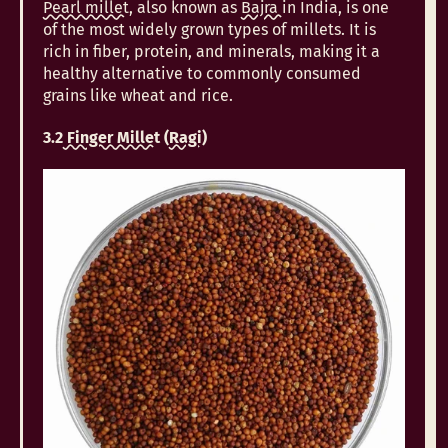
Pearl millet
, also known as
Bajra
in India, is one
of the most widely grown types of millets. It is
rich in fiber, protein, and minerals, making it a
healthy alternative to commonly consumed
grains like wheat and rice.
3.2
Finger Millet
(
Ragi
)