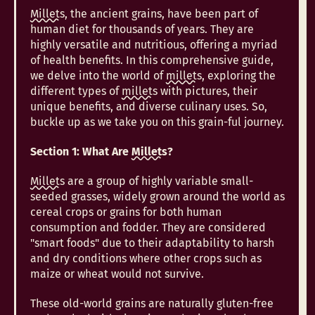
Millets
, the ancient grains, have been part of
human diet for thousands of years. They are
highly versatile and nutritious, offering a myriad
of health benefits. In this comprehensive guide,
we delve into the world of
millets
, exploring the
different types of
millets
with pictures, their
unique benefits, and diverse culinary uses. So,
buckle up as we take you on this grain-ful journey.
Section 1: What Are
Millets
?
Millets
are a group of highly variable small-
seeded grasses, widely grown around the world as
cereal crops or grains for both human
consumption and fodder. They are considered
"smart foods" due to their adaptability to harsh
and dry conditions where other crops such as
maize or wheat would not survive.
These old-world grains are naturally gluten-free