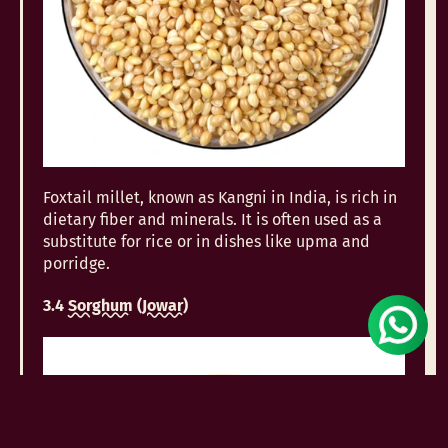
Foxtail millet, known as Kangni in India, is rich in
dietary fiber and minerals. It is often used as a
substitute for rice or in dishes like upma and
porridge.
3.4
Sorghum
(
Jowar
)