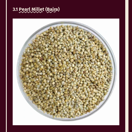
3.1
Pearl Millet
(
Bajra
)