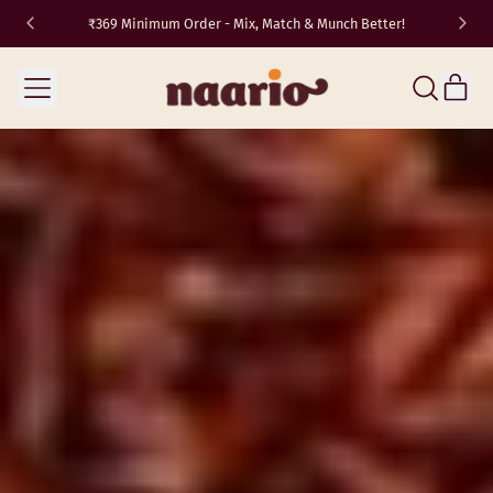
₹369 Minimum Order - Mix, Match & Munch Better!
TRAVEL10
✈️
Menu
it
Search
Cart
our
site