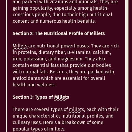
and packed with vitamins and minerals. They are
gaining popularity, especially among health-
conscious people, due to their high nutritional
content and numerous health benefits.
Section 2: The Nutritional Profile of Millets
Millets
are nutritional powerhouses. They are rich
in proteins, dietary fiber, B-vitamins, calcium,
iron, potassium, and magnesium. They also
contain essential fats that provide our bodies
with natural fats. Besides, they are packed with
antioxidants which are essential for overall
health and wellness.
Section 3: Types of
Millets
There are several types of
millets
, each with their
unique characteristics, nutritional profiles, and
culinary uses. Here's a breakdown of some
popular types of millets.