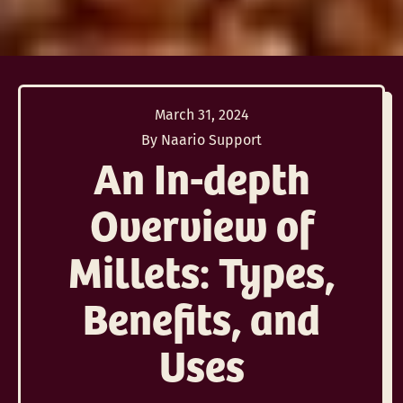
March 31, 2024
By Naario Support
An In-depth
Overview of
Millets: Types,
Benefits, and
Uses