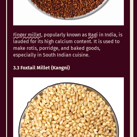
Finger millet
, popularly known as
Ragi
in India, is
lauded for its high calcium content. It is used to
make rotis, porridge, and baked goods,
especially in South Indian cuisine.
3.3 Foxtail Millet (Kangni)