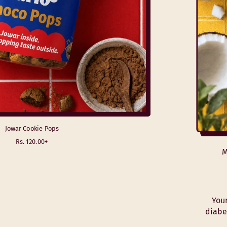
Jowar Cookie Pops
R
Rs. 120.00+
e
M
g
u
l
a
r
Your
p
diabe
r
i