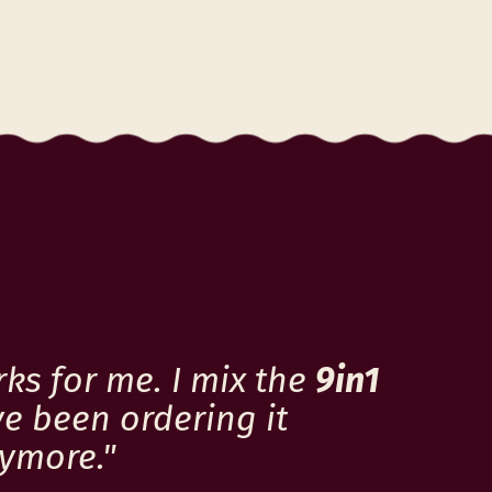
c
e
rks for me. I mix the
9in1
ve been ordering it
nymore."