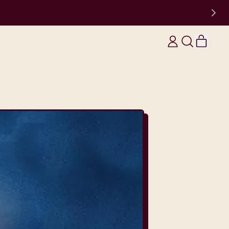
items
Log
Search
Cart
in
our
site