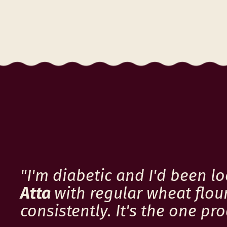
c
e
"I'm diabetic and I'd been l
Atta
with regular wheat flour
consistently. It's the one p