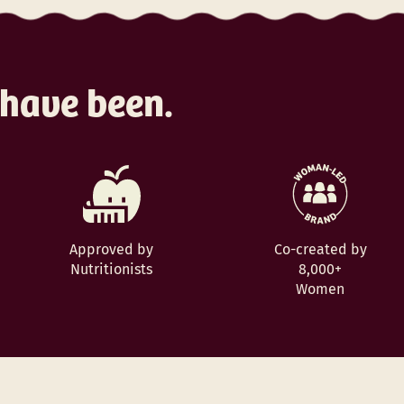
 have been.
Approved by
Co-created by
Nutritionists
8,000+
Women