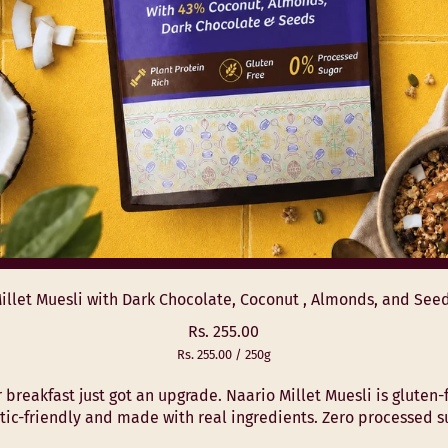
illet Muesli with Dark Chocolate, Coconut , Almonds, and See
R
Rs. 255.00
U
e
Rs. 255.00
/
250g
n
p
g
i
e
 breakfast just got an upgrade. Naario Millet Muesli is gluten-
u
t
r
tic-friendly and made with real ingredients. Zero processed sug
l
p
r
a