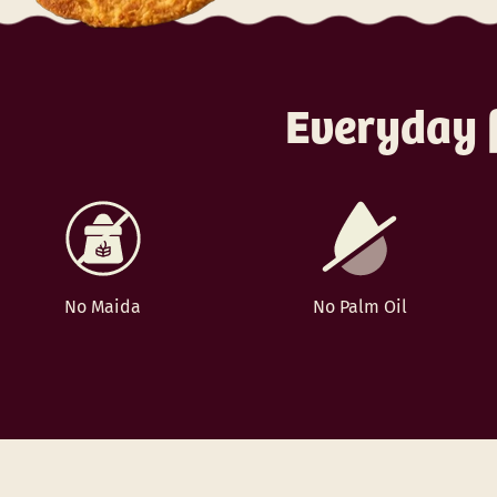
Everyday f
No Maida
No Palm Oil