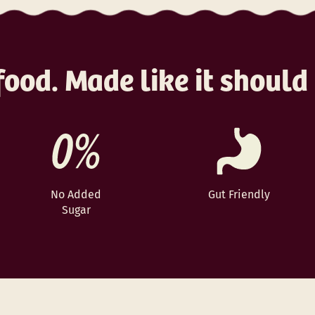
ood. Made like it should
No Added
Gut Friendly
Sugar