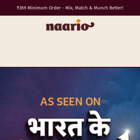
Trip planned? Snacks sorted. Get 10% off with
TRAVEL10
✈️