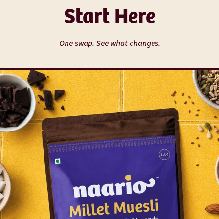
Start Here
One swap. See what changes.