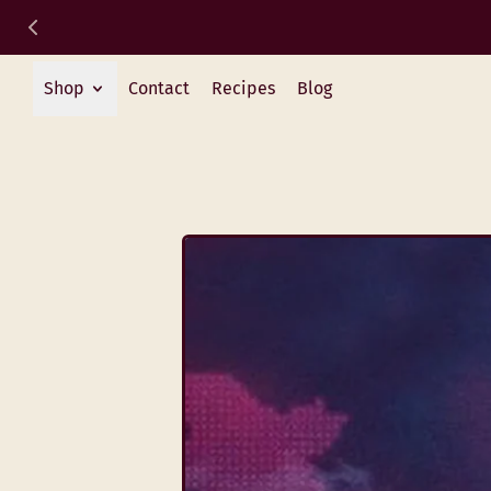
Shop
Contact
Recipes
Blog