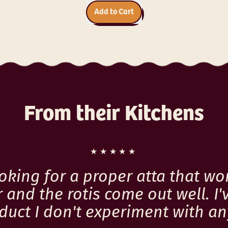
i
r
c
Add to Cart
p
e
,
r
Millet
i
Muesli
c
with
e
Dark
Chocolate,
Coconut
From their Kitchens
,
Almonds,
and
Seeds
★★★★★
ooking for a proper atta that wo
 and the rotis come out well. I'
roduct I don't experiment with a