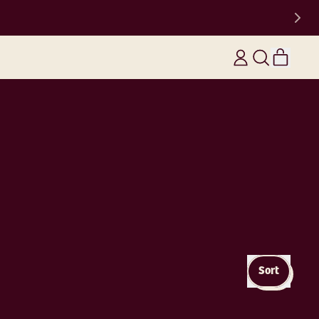
items
Log
Search
Cart
in
our
site
Sort