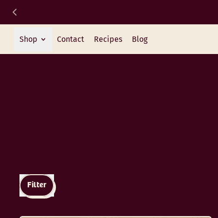
Shop
Contact
Recipes
Blog
Filter