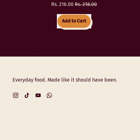
Sale price
Rs. 216.00
Rs. 218.00
Regular price
Add to Cart
,
Multigrain
Daliya
(Porridge)
Everyday food. Made like it should have been.
Instagram
TikTok
YouTube
WhatsApp