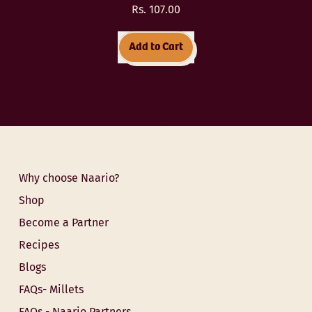
Rs. 107.00
Regular price
Add to Cart
,
Ragi
Daliya
(Finger
Millet
Porridge)
Why choose Naario?
Shop
Become a Partner
Recipes
Blogs
FAQs- Millets
FAQs - Naario Partners