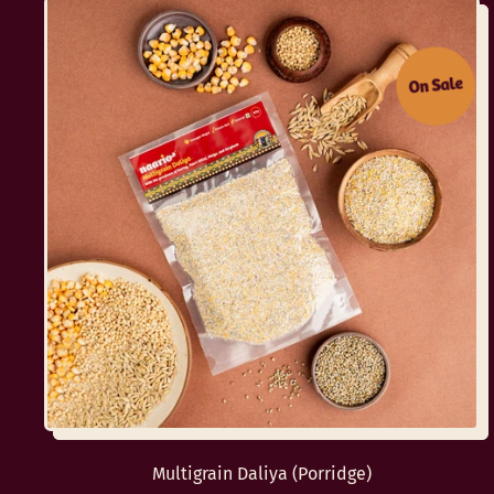
On Sale
Multigrain Daliya (Porridge)