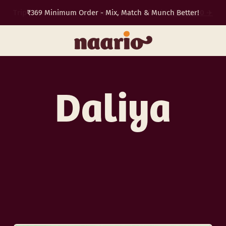
₹369 Minimum Order - Mix, Match & Munch Better!
TRAVEL10
✈️
Daliya