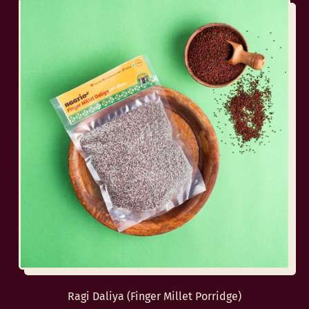
Ragi Daliya (Finger Millet Porridge)