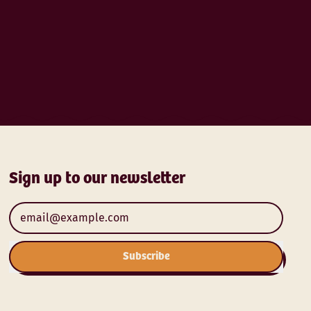
Sign up to our newsletter
Email Address
Subscribe