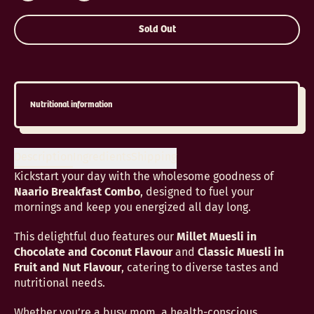
Sold Out
Nutritional information
Description
Ingredients
Shipping
Kickstart your day with the wholesome goodness of
Naario Breakfast Combo
, designed to fuel your
mornings and keep you energized all day long.
This delightful duo features our
Millet Muesli in
Chocolate and Coconut Flavour
and
Classic Muesli in
Fruit and Nut Flavour
, catering to diverse tastes and
nutritional needs.
Whether you’re a busy mom, a health-conscious