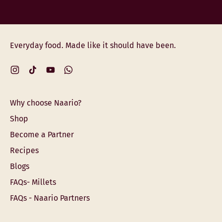
Everyday food. Made like it should have been.
Instagram
TikTok
YouTube
WhatsApp
Why choose Naario?
Shop
Become a Partner
Recipes
Blogs
FAQs- Millets
FAQs - Naario Partners