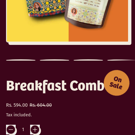
O
n
a
l
Breakfast Combo
S
e
Regular price
Sale price
Rs. 594.00
Rs. 604.00
Tax included.
Quantity