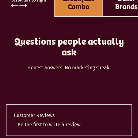
Scroll left to right
Combo
Brands
Questions people actually
ask
Honest answers. No marketing speak.
Customer Reviews
Be the first to write a review