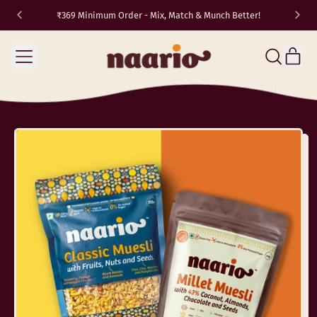
₹369 Minimum Order - Mix, Match & Munch Better!
TRAVEL10
✈️
Menu
it
Search
Cart
our
site