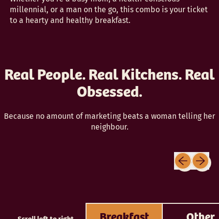
millennial, or a man on the go, this combo is your ticket
to a hearty and healthy breakfast.
Real People. Real Kitchens. Real
Obsessed.
Because no amount of marketing beats a woman telling her
neighbour.
Previous sli
Next sl
Breakfast
Other