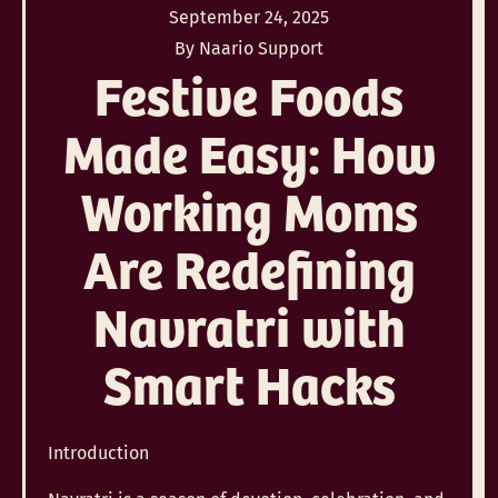
September 24, 2025
By Naario Support
Festive Foods
Made Easy: How
Working Moms
Are Redefining
Navratri with
Smart Hacks
Introduction