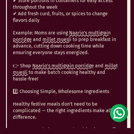
✔ Store portions in containers for easy access
throughout the week
✔ Add fresh curd, fruits, or spices to change
flavors daily
Example: Moms are using
Naario’s multigrain
porridge
and
millet muesli
to prep breakfast in
advance, cutting down cooking time while
ensuring everyone stays energized.
👉 Shop
Naario’s multigrain porridge
and
millet
muesli
to make batch cooking healthy and
hassle-free!
2️⃣ Choosing Simple, Wholesome Ingredients
Healthy festive meals don’t need to be
complicated — the right ingredients make all the
difference.
✔
Jowar atta,
bajra atta
, and
multigrain atta
offer