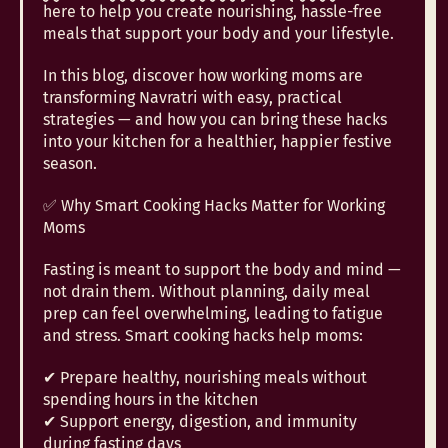
here to help you create nourishing, hassle-free
meals that support your body and your lifestyle.
In this blog, discover how working moms are
transforming Navratri with easy, practical
strategies — and how you can bring these hacks
into your kitchen for a healthier, happier festive
season.
✅ Why Smart Cooking Hacks Matter for Working
Moms
Fasting is meant to support the body and mind —
not drain them. Without planning, daily meal
prep can feel overwhelming, leading to fatigue
and stress. Smart cooking hacks help moms:
✔ Prepare healthy, nourishing meals without
spending hours in the kitchen
✔ Support energy, digestion, and immunity
during fasting days