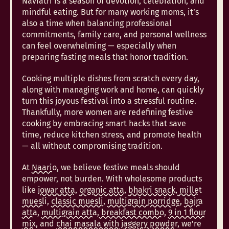
Navratri is a season of devotion, celebration, and
mindful eating. But for many working moms, it’s
also a time when balancing professional
commitments, family care, and personal wellness
can feel overwhelming — especially when
preparing fasting meals that honor tradition.
Cooking multiple dishes from scratch every day,
along with managing work and home, can quickly
turn this joyous festival into a stressful routine.
Thankfully, more women are redefining festive
cooking by embracing smart hacks that save
time, reduce kitchen stress, and promote health
— all without compromising tradition.
At
Naario
, we believe festive meals should
empower, not burden. With wholesome products
like
jowar atta
,
organic atta,
bhakri snack
,
millet
muesli
,
classic muesli,
multigrain porridge
,
bajra
atta
,
multigrain atta
,
breakfast combo,
9 in 1 flour
mix,
and
chai masala with jaggery powder
, we’re