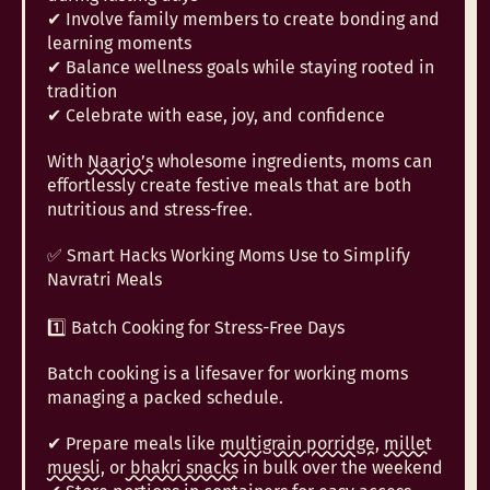
✔ Involve family members to create bonding and
learning moments
✔ Balance wellness goals while staying rooted in
tradition
✔ Celebrate with ease, joy, and confidence
With
Naario’s
wholesome ingredients, moms can
effortlessly create festive meals that are both
nutritious and stress-free.
✅ Smart Hacks Working Moms Use to Simplify
Navratri Meals
1️⃣ Batch Cooking for Stress-Free Days
Batch cooking is a lifesaver for working moms
managing a packed schedule.
✔ Prepare meals like
multigrain porridge
,
millet
muesli,
or
bhakri snacks
in bulk over the weekend