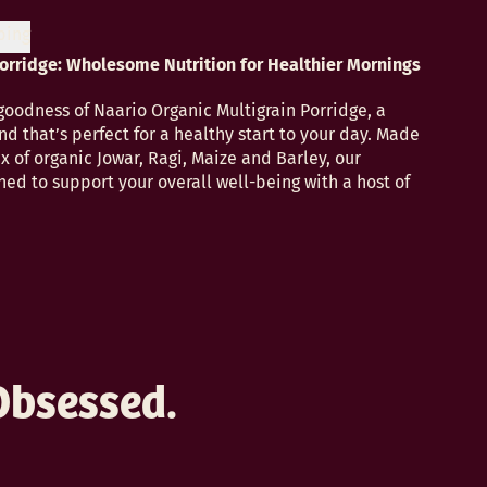
ping
Porridge: Wholesome Nutrition for Healthier Mornings
odness of Naario Organic Multigrain Porridge, a
nd that’s perfect for a healthy start to your day. Made
x of organic Jowar, Ragi, Maize and Barley, our
ned to support your overall well-being with a host of
Obsessed.