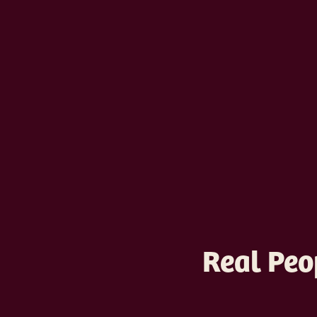
Real Peo