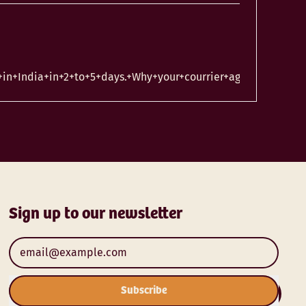
n+India+in+2+to+5+days.+Why+your+courrier+agent+is+taking
Sign up to our newsletter
Email Address
Subscribe