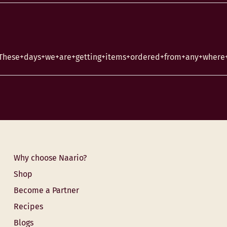
.These+days+we+are+getting+items+ordered+from+any+where+i
Why choose Naario?
Shop
Become a Partner
Recipes
Blogs