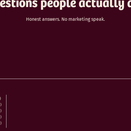
estions people actually 
Honest answers. No marketing speak.
)
)
)
)
)