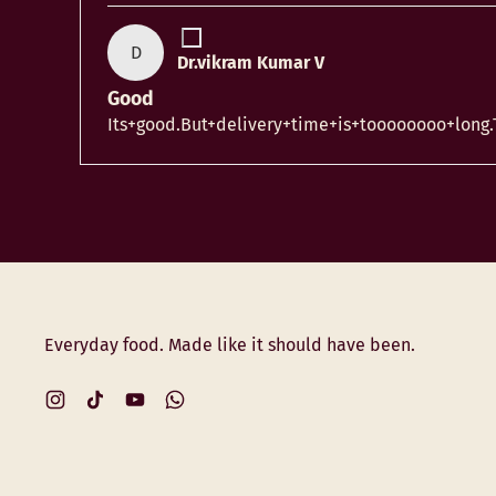
D
Dr.vikram Kumar V
Good
Its+good.But+delivery+time+is+toooooooo+long
Everyday food. Made like it should have been.
Instagram
TikTok
YouTube
WhatsApp