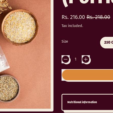
Regular price
Sale price
Rs. 216.00
Rs. 218.00
Tax included.
Size
250 
Quantity
Nutritional information