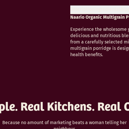
Description
Ingredients
Ship
Naario Organic Multigrain 
Experience the wholesome go
delicious and nutritious ble
from a carefully selected mi
multigrain porridge is desig
health benefits.
ple. Real Kitchens. Real 
Because no amount of marketing beats a woman telling her
neighbour.