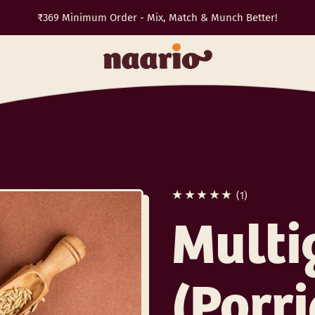
₹369 Minimum Order - Mix, Match & Munch Better!
TRAVEL10
✈️
1 total reviews
(1)
Multi
(Porr