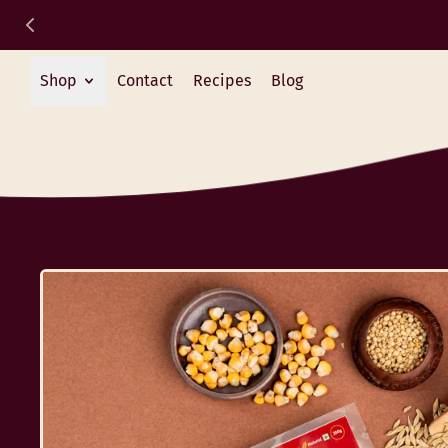
Shop
Contact
Recipes
Blog