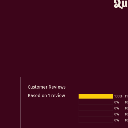
Qu
Customer Reviews
Based on 1 review
100%
(1
0%
(0
0%
(0
0%
(0
0%
(0