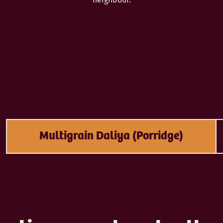
Multigrain Daliya (Porridge)