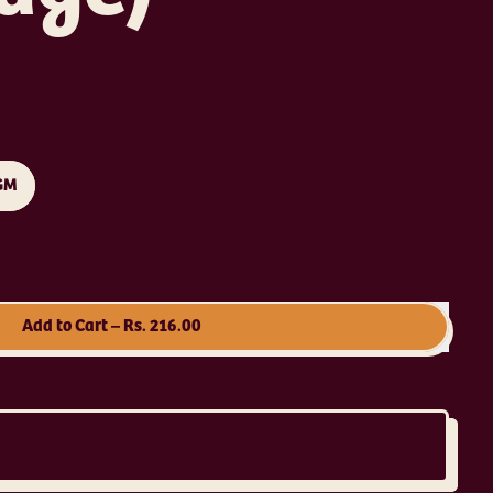
GM
Add to Cart
–
Rs. 216.00