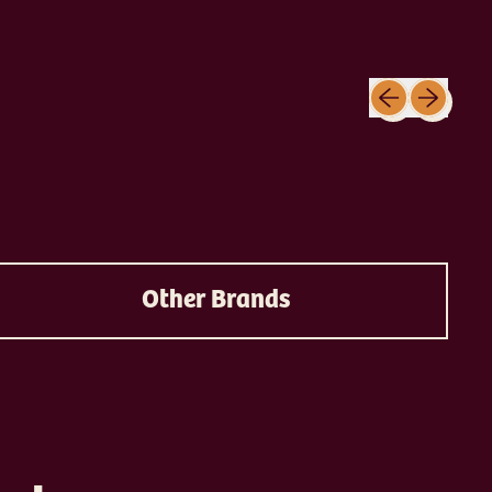
Previous slide
Next slide
Other Brands