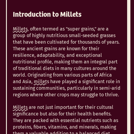
Introduction to Millets
Millets,
often termed as "super grains," are a
group of highly nutritious small-seeded grasses
that have been cultivated for thousands of years.
These ancient grains are known for their
resilience, adaptability, and exceptional
nutritional profile, making them an integral part
of traditional diets in many cultures around the
world. Originating from various parts of Africa
and Asia,
millets
have played a significant role in
sustaining communities, particularly in semi-arid
regions where other crops may struggle to thrive.
Millets
are not just important for their cultural
significance but also for their health benefits.
They are packed with essential nutrients such as
proteins, fibers, vitamins, and minerals, making
them a valuable addition to a balanced diet.