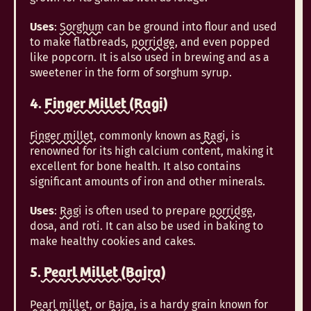
Uses
:
Sorghum
can be ground into flour and used
to make flatbreads,
porridge
, and even popped
like popcorn. It is also used in brewing and as a
sweetener in the form of sorghum syrup.
4.
Finger Millet (Ragi)
Finger millet
, commonly known as
Ragi
, is
renowned for its high calcium content, making it
excellent for bone health. It also contains
significant amounts of iron and other minerals.
Uses
:
Ragi
is often used to prepare
porridge
,
dosa, and roti. It can also be used in baking to
make healthy cookies and cakes.
5.
Pearl Millet (Bajra)
Pearl millet
, or
Bajra
, is a hardy grain known for