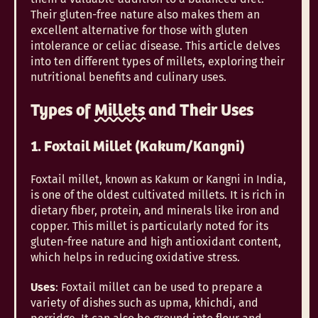
Their gluten-free nature also makes them an
excellent alternative for those with gluten
intolerance or celiac disease. This article delves
into ten different types of millets, exploring their
nutritional benefits and culinary uses.
Types of
Millets
and Their Uses
1. Foxtail Millet (Kakum/Kangni)
Foxtail millet, known as Kakum or Kangni in India,
is one of the oldest cultivated millets. It is rich in
dietary fiber, protein, and minerals like iron and
copper. This millet is particularly noted for its
gluten-free nature and high antioxidant content,
which helps in reducing oxidative stress.
Uses
: Foxtail millet can be used to prepare a
variety of dishes such as upma, khichdi, and