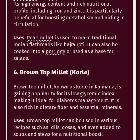
its high energy content and rich nutritional
profile, including iron and zinc. It is particularly
beneficial for boosting metabolism and aiding in
circulation.
Uses
:
Pearl millet
is used to make traditional
Indian flatbreads like bajra roti. It can also be
cooked into a
porridge
or used as a base for
salads.
6. Brown Top Millet (Korle)
Brown top millet, known as Korle in Kannada, is
gaining popularity for its low glycemic index,
making it ideal for diabetes management. It is
also rich in dietary fiber and essential minerals.
Uses
: Brown top millet can be used in various
recipes such as idlis, dosas, and even added to
soups and stews for a nutritional boost.