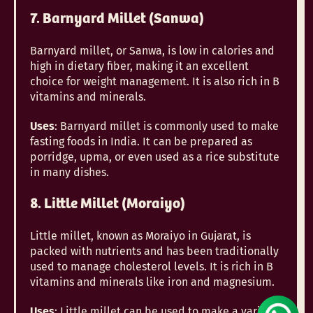
7. Barnyard Millet (Sanwa)
Barnyard millet, or Sanwa, is low in calories and
high in dietary fiber, making it an excellent
choice for weight management. It is also rich in B
vitamins and minerals.
Uses
: Barnyard millet is commonly used to make
fasting foods in India. It can be prepared as
porridge, upma, or even used as a rice substitute
in many dishes.
8. Little Millet (Moraiyo)
Little millet, known as Moraiyo in Gujarat, is
packed with nutrients and has been traditionally
used to manage cholesterol levels. It is rich in B
vitamins and minerals like iron and magnesium.
Uses
: Little millet can be used to make a variety