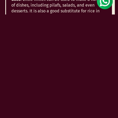
of dishes, including pilafs, salads, and even
desserts. It is also a good substitute for rice in
any recipe.
9. Kodo Millet (Kodra/Varagu)
Kodo millet, also called Kodra or Varagu, is rich in
dietary fiber and antioxidants. It is particularly
beneficial for managing diabetes and obesity
due to its low glycemic index.
Uses
: Kodo millet can be used to make porridge,
khichdi, and even incorporated into baked goods.
It is also great for making healthy snacks like
millet bars.
10. Buckwheat Millet (Kuttu)
Buckwheat, although not a true millet, is often
grouped with millets due to its similar nutritional