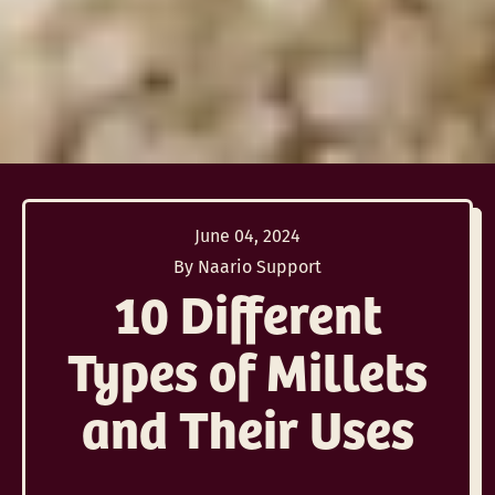
June 04, 2024
By Naario Support
10 Different
Types of Millets
and Their Uses