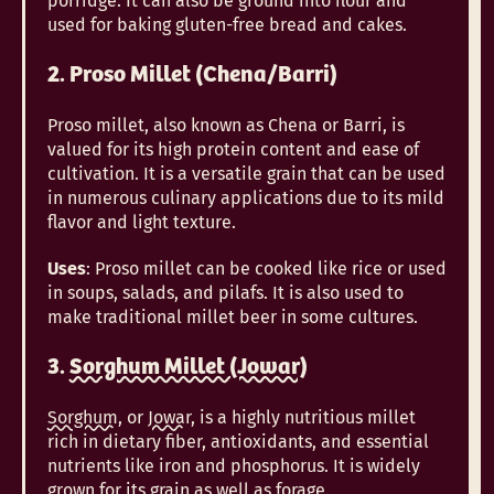
porridge. It can also be ground into flour and
used for baking gluten-free bread and cakes.
2. Proso Millet (Chena/Barri)
Proso millet, also known as Chena or Barri, is
valued for its high protein content and ease of
cultivation. It is a versatile grain that can be used
in numerous culinary applications due to its mild
flavor and light texture.
Uses
: Proso millet can be cooked like rice or used
in soups, salads, and pilafs. It is also used to
make traditional millet beer in some cultures.
3.
Sorghum Millet (Jowar)
Sorghum
, or
Jowar
, is a highly nutritious millet
rich in dietary fiber, antioxidants, and essential
nutrients like iron and phosphorus. It is widely
grown for its grain as well as forage.