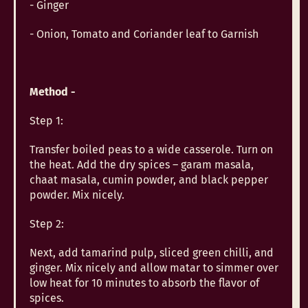
- Ginger
- Onion, Tomato and Coriander leaf to Garnish
Method -
Step 1:
Transfer boiled peas to a wide casserole. Turn on
the heat. Add the dry spices – garam masala,
chaat masala, cumin powder, and black pepper
powder. Mix nicely.
Step 2:
Next, add tamarind pulp, sliced green chilli, and
ginger. Mix nicely and allow matar to simmer over
low heat for 10 minutes to absorb the flavor of
spices.