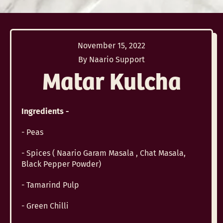
November 15, 2022
By Naario Support
Matar Kulcha
Ingredients -
- Peas
- Spices ( Naario Garam Masala , Chat Masala,
Black Pepper Powder)
- Tamarind Pulp
- Green Chilli